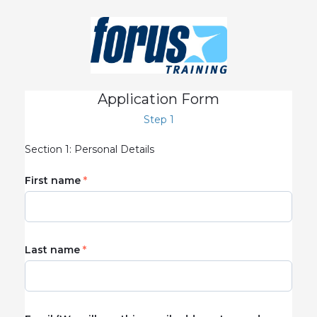
Application Form
Step 1
Section 1: Personal Details
First name
Last name