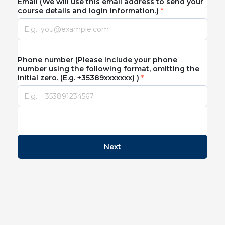
Email (We will use this email address to send your
course details and login information.)
Phone number (Please include your phone
number using the following format, omitting the
initial zero. (E.g. +35389xxxxxxx) )
Next