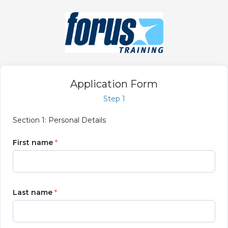
Application Form
Step 1
Section 1: Personal Details
First name
Last name