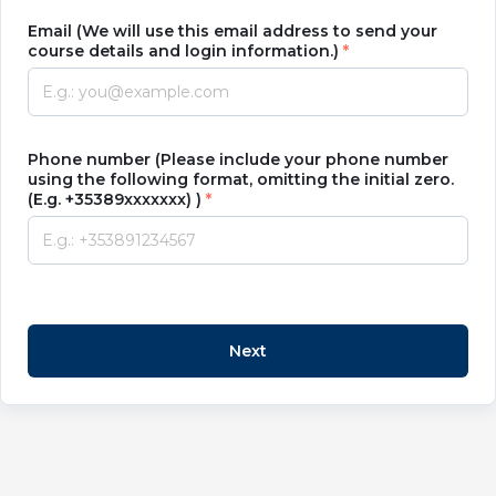
Email (We will use this email address to send your
course details and login information.)
Phone number (Please include your phone number
using the following format, omitting the initial zero.
(E.g. +35389xxxxxxx) )
Next