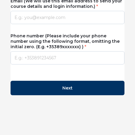
Email (We will use this email address to send your
course details and login information.)
Phone number (Please include your phone
number using the following format, omitting the
initial zero. (E.g. +35389xxxxxxx) )
Next