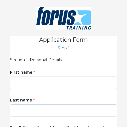
Application Form
Step 1
Section 1: Personal Details
First name
Last name