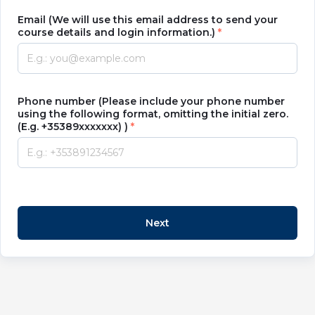
Email (We will use this email address to send your
course details and login information.)
Phone number (Please include your phone number
using the following format, omitting the initial zero.
(E.g. +35389xxxxxxx) )
Next