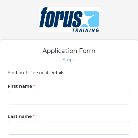
Application Form
Step 1
Section 1: Personal Details
First name
Last name