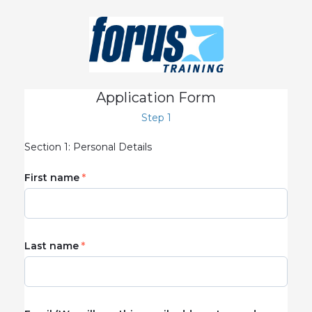
Application Form
Step 1
Section 1: Personal Details
First name
Last name