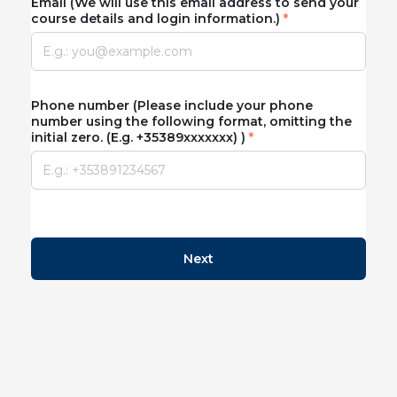
Email (We will use this email address to send your
course details and login information.)
Phone number (Please include your phone
number using the following format, omitting the
initial zero. (E.g. +35389xxxxxxx) )
Next