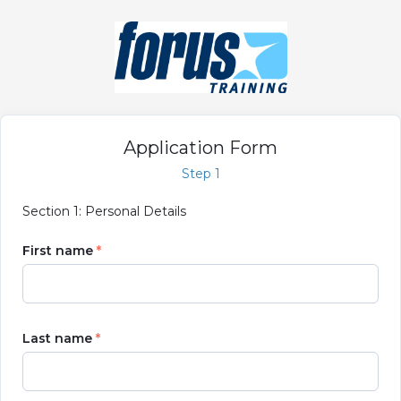
Application Form
Step 1
Section 1: Personal Details
First name
Last name