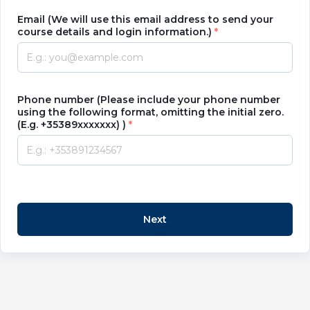
Email (We will use this email address to send your
course details and login information.)
Phone number (Please include your phone number
using the following format, omitting the initial zero.
(E.g. +35389xxxxxxx) )
Next