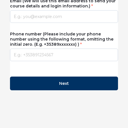
Email (We will use this email address to send your
course details and login information.)
Phone number (Please include your phone
number using the following format, omitting the
initial zero. (E.g. +35389xxxxxxx) )
Next