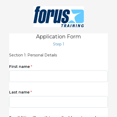
Application Form
Step 1
Section 1: Personal Details
First name
Last name