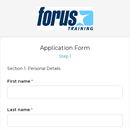
Application Form
Step 1
Section 1: Personal Details
First name
Last name