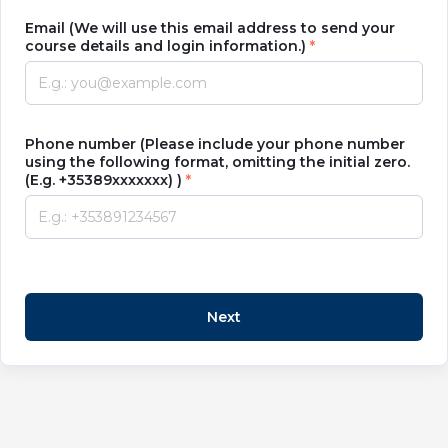
Email (We will use this email address to send your
course details and login information.)
Phone number (Please include your phone number
using the following format, omitting the initial zero.
(E.g. +35389xxxxxxx) )
Next