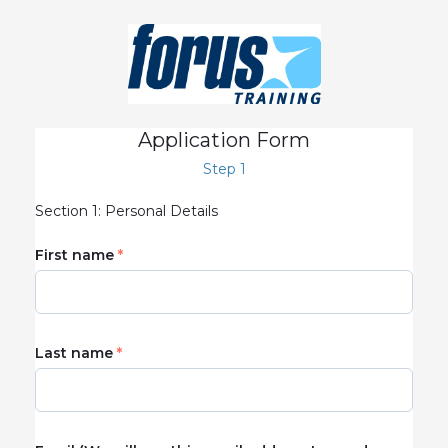
Application Form
Step 1
Section 1: Personal Details
First name
Last name