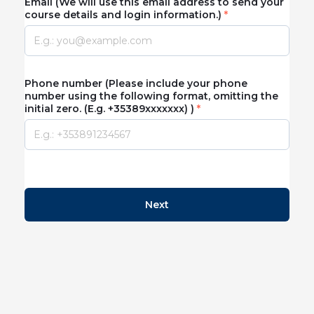
Email (We will use this email address to send your
course details and login information.)
Phone number (Please include your phone
number using the following format, omitting the
initial zero. (E.g. +35389xxxxxxx) )
Next