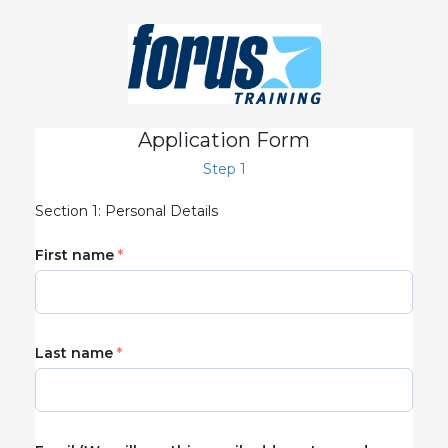
Application Form
Step 1
Section 1: Personal Details
First name
Last name