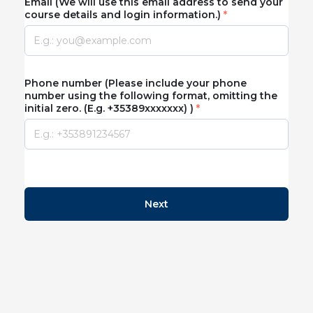
Email (We will use this email address to send your
course details and login information.)
Phone number (Please include your phone
number using the following format, omitting the
initial zero. (E.g. +35389xxxxxxx) )
Next