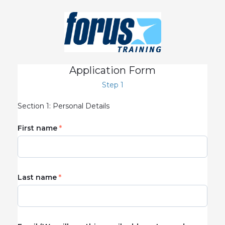
Application Form
Step 1
Section 1: Personal Details
First name
Last name