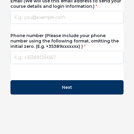
Email (We will use this email address to send your
course details and login information.)
Phone number (Please include your phone
number using the following format, omitting the
initial zero. (E.g. +35389xxxxxxx) )
Next