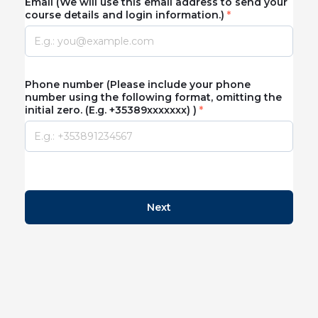
Email (We will use this email address to send your
course details and login information.)
Phone number (Please include your phone
number using the following format, omitting the
initial zero. (E.g. +35389xxxxxxx) )
Next