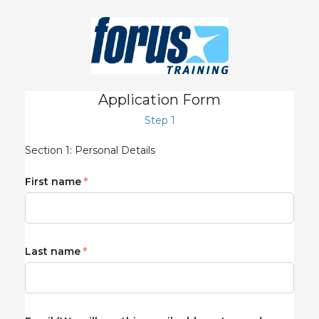
Application Form
Step 1
Section 1: Personal Details
First name
Last name