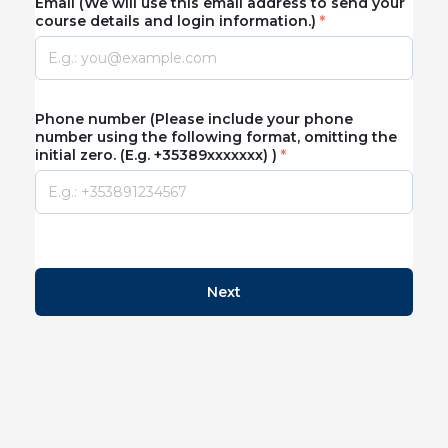
Email (We will use this email address to send your
course details and login information.)
Phone number (Please include your phone
number using the following format, omitting the
initial zero. (E.g. +35389xxxxxxx) )
Next