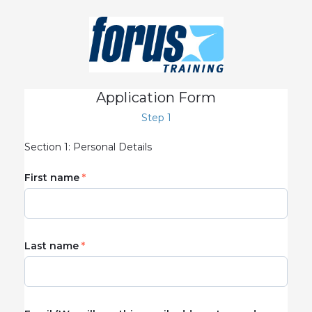
Application Form
Step 1
Section 1: Personal Details
First name
Last name