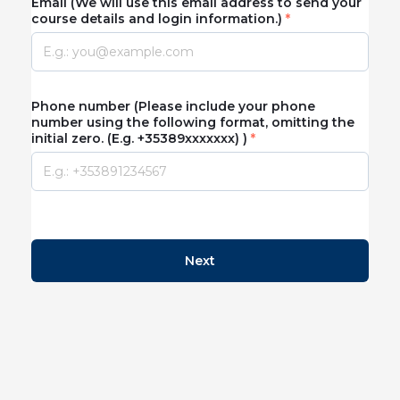
Email (We will use this email address to send your
course details and login information.)
Phone number (Please include your phone
number using the following format, omitting the
initial zero. (E.g. +35389xxxxxxx) )
Next