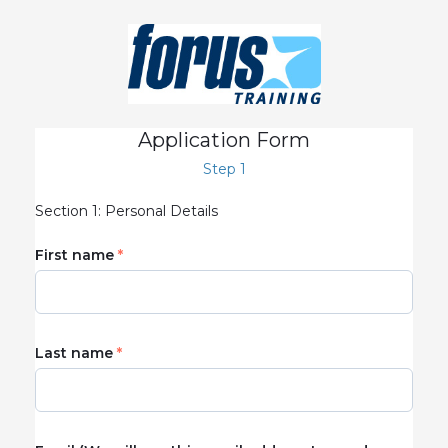
Application Form
Step 1
Section 1: Personal Details
First name
Last name