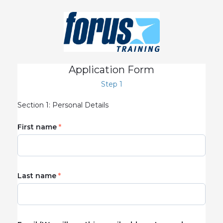
Application Form
Step 1
Section 1: Personal Details
First name
Last name