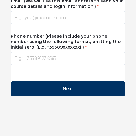
Email (We will use this email address to send your
course details and login information.)
Phone number (Please include your phone
number using the following format, omitting the
initial zero. (E.g. +35389xxxxxxx) )
Next