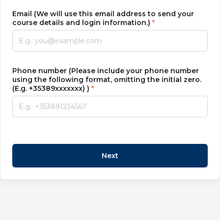
Email (We will use this email address to send your
course details and login information.)
Phone number (Please include your phone number
using the following format, omitting the initial zero.
(E.g. +35389xxxxxxx) )
Next