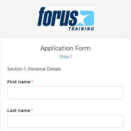
Application Form
Step 1
Section 1: Personal Details
First name
Last name